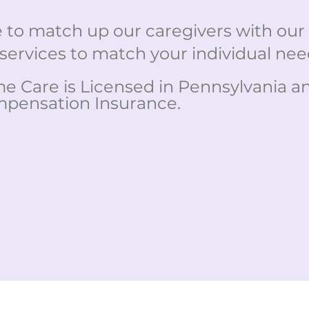
to match up our caregivers with our c
services to match your individual nee
 Care is Licensed in Pennsylvania and 
pensation Insurance.