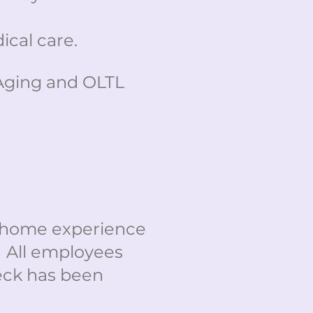
cal care.
Aging and OLTL
g home experience
. All employees
eck has been