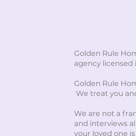
Golden Rule Hom
agency licensed 
Golden Rule Home
We treat you and
We are not a franc
and interviews al
your loved one is