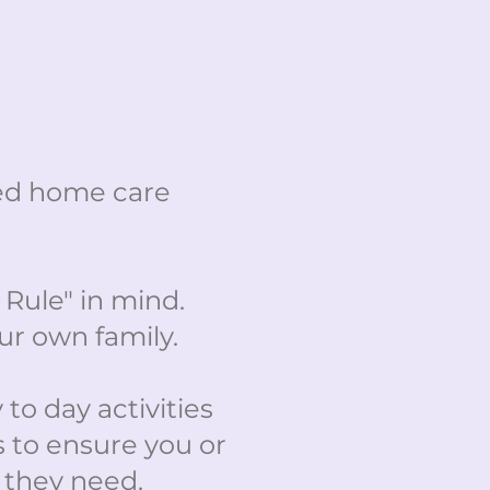
ted home care
Rule" in mind.
ur own family.
 to day activities
s to ensure you or
t they need.