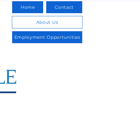
Home
Contact
About Us
Employment Opportunities