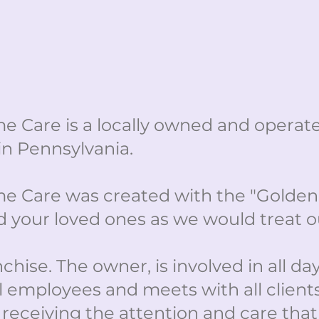
e Care is a locally owned and opera
in Pennsylvania.
 Care was created with the "Golden 
 your loved ones as we would treat o
hise. The owner, is involved in all day
l employees and meets with all client
 receiving the attention and care tha