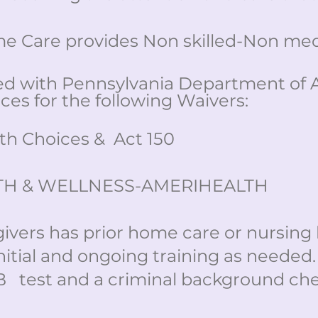
 Care provides Non skilled-Non medi
ed with Pennsylvania Department of 
ces for the following Waivers:
h Choices & Act 150
TH & WELLNESS-AMERIHEALTH
givers has prior home care or nursin
nitial and ongoing training as needed
B test and a criminal background ch