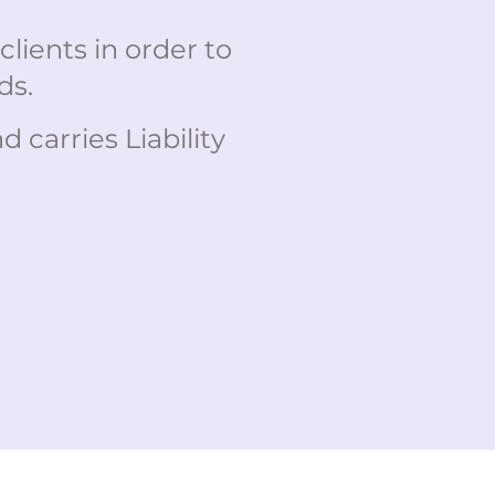
lients in order to
ds.
carries Liability