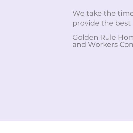
We take the time 
provide the best 
Golden Rule Home
and Workers Com