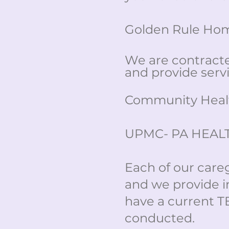
Golden Rule Home
We are contract
and provide servi
Community Healt
UPMC- PA HEAL
Each of our care
and we provide i
have a current T
conducted.